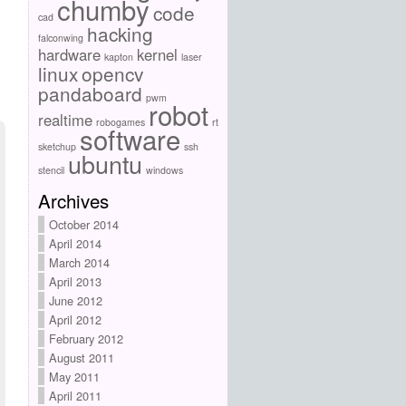
chumby
code
cad
hacking
falconwing
hardware
kernel
kapton
laser
linux
opencv
pandaboard
pwm
robot
realtime
robogames
rt
software
sketchup
ssh
ubuntu
stencil
windows
Archives
October 2014
April 2014
March 2014
April 2013
June 2012
April 2012
February 2012
August 2011
May 2011
April 2011