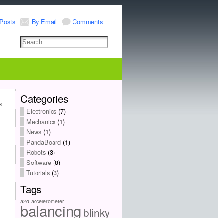
Posts
By Email
Comments
Categories
»
Electronics
(7)
Mechanics
(1)
News
(1)
PandaBoard
(1)
Robots
(3)
Software
(8)
Tutorials
(3)
Tags
a2d
accelerometer
balancing
blinky