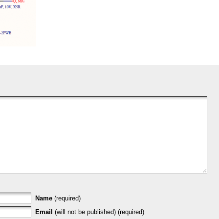
Name
(required)
Email
(will not be published) (required)