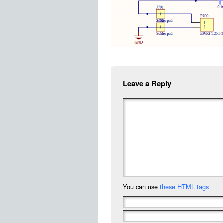
Leave a Reply
You can use
these HTML tags