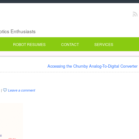
botics Enthusiasts
ROBOT RESUMES
CONTACT
SERVICES
Accessing the Chumby Analog-To-Digital Converter
 |
Leave a comment