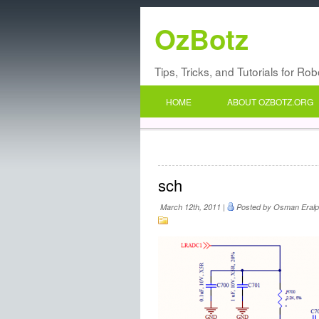
OzBotz
Tips, Tricks, and Tutorials for Ro
HOME
ABOUT OZBOTZ.ORG
sch
March 12th, 2011 |
Posted by Osman Eralp