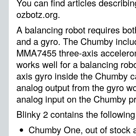
You can find articles describi
ozbotz.org.
A balancing robot requires bo
and a gyro. The Chumby inclu
MMA7455 three-axis accelerom
works well for a balancing rob
axis gyro inside the Chumby c
analog output from the gyro wo
analog input on the Chumby p
Blinky 2 contains the following
Chumby One, out of stock 