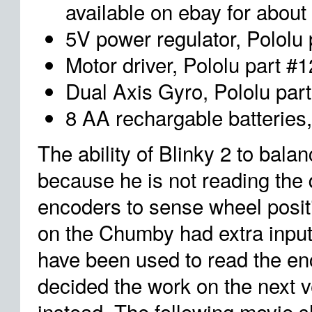
available on ebay for about
5V power regulator, Pololu
Motor driver, Pololu part #
Dual Axis Gyro, Pololu par
8 AA rechargable batteries
The ability of Blinky 2 to balan
because he is not reading the
encoders to sense wheel posit
on the Chumby had extra input
have been used to read the enc
decided the work on the next v
instead. The following movie 