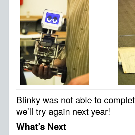
Blinky was not able to complet
we’ll try again next year!
What’s Next