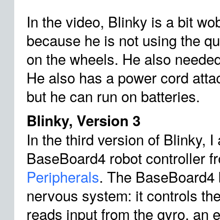
In the video, Blinky is a bit wob
because he is not using the q
on the wheels. He also needed 
He also has a power cord attac
but he can run on batteries.
Blinky, Version 3
In the third version of Blinky, 
BaseBoard4 robot controller 
Peripherals
. The BaseBoard4 
nervous system: it controls the
reads input from the gyro, an e