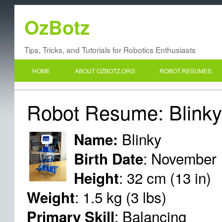
OzBotz
Tips, Tricks, and Tutorials for Robotics Enthusiasts
HOME
ABOUT OZBOTZ.ORG
ROBOT RESUMES
Robot Resume: Blink
Blinky
Name:
: November 
Birth Date
: 32 cm (13 in)
Height
: 1.5 kg (3 lbs)
Weight
: Balancing
Primary Skill