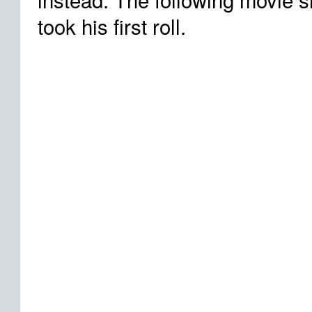
took his first roll.