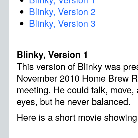
Blinky, Version 2
Blinky, Version 3
Blinky, Version 1
This version of Blinky was pre
November 2010 Home Brew Ro
meeting. He could talk, move,
eyes, but he never balanced.
Here is a short movie showing 