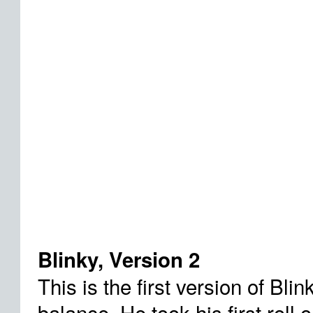
Blinky, Version 2
This is the first version of Blin
balance. He took his first roll