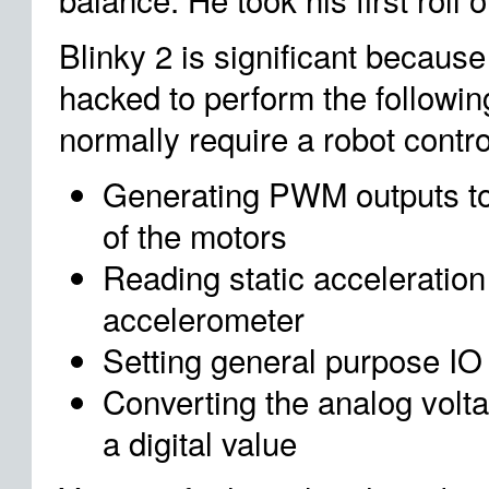
Blinky 2 is significant becau
hacked to perform the followin
normally require a robot contro
Generating PWM outputs to
of the motors
Reading static acceleration 
accelerometer
Setting general purpose IO
Converting the analog volta
a digital value