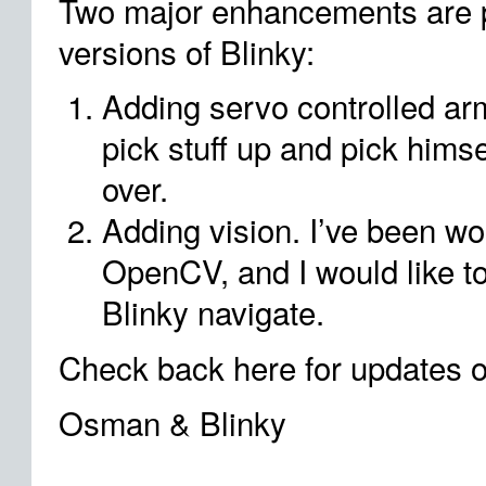
Two major enhancements are p
versions of Blinky:
Adding servo controlled ar
pick stuff up and pick himse
over.
Adding vision. I’ve been wor
OpenCV, and I would like to
Blinky navigate.
Check back here for updates o
Osman & Blinky