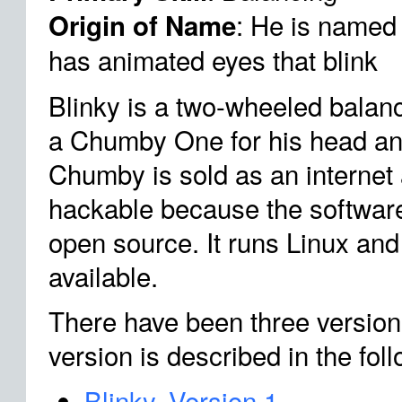
: He is named
Origin of Name
has animated eyes that blink
Blinky is a two-wheeled balan
a Chumby One for his head an
Chumby is sold as an internet a
hackable because the softwar
open source. It runs Linux and
available.
There have been three version
version is described in the fol
Blinky, Version 1