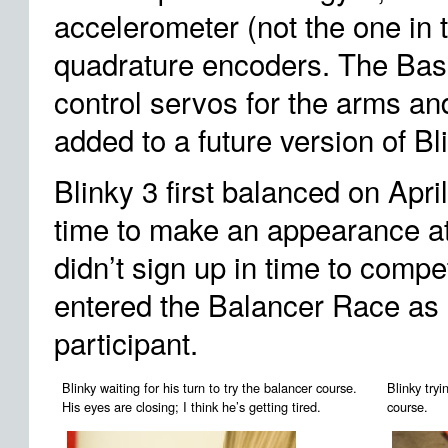
accelerometer (not the one in
quadrature encoders. The Bas
control servos for the arms and
added to a future version of Bl
Blinky 3 first balanced on April
time to make an appearance 
didn’t sign up in time to compe
entered the Balancer Race as
participant.
Blinky waiting for his turn to try the balancer course.
Blinky try
His eyes are closing; I think he’s getting tired.
course.